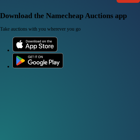
Download the Namecheap Auctions app
Take auctions with you wherever you go