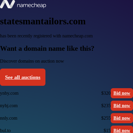
statesmantailors.com
has been recently registered with namecheap.com
Want a domain name like this?
Discover domains on auction now
See all auctions
ynby.com
$320
Bid now
nybj.com
$235
Bid now
nnly.com
$255
Bid now
bul.to
$15
Bid now